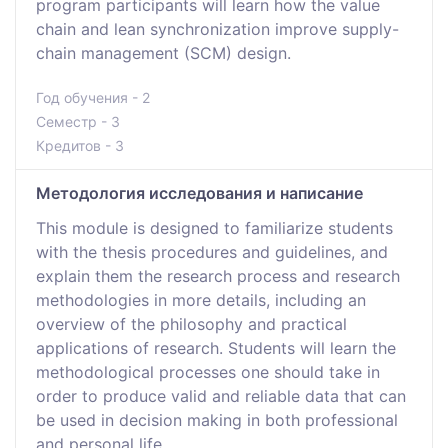
program participants will learn how the value
chain and lean synchronization improve supply-
chain management (SCM) design.
Год обучения - 2
Семестр - 3
Кредитов - 3
Методология исследования и написание
This module is designed to familiarize students
with the thesis procedures and guidelines, and
explain them the research process and research
methodologies in more details, including an
overview of the philosophy and practical
applications of research. Students will learn the
methodological processes one should take in
order to produce valid and reliable data that can
be used in decision making in both professional
and personal life.