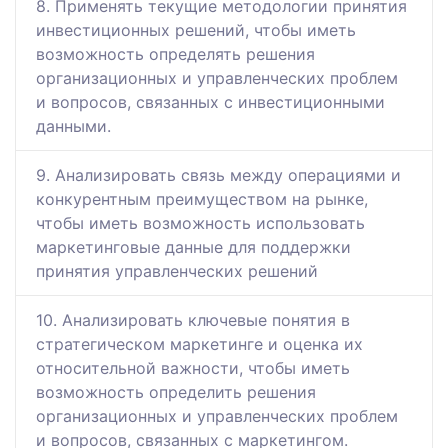
8. Применять текущие методологии принятия
инвестиционных решений, чтобы иметь
возможность определять решения
организационных и управленческих проблем
и вопросов, связанных с инвестиционными
данными.
9. Анализировать связь между операциями и
конкурентным преимуществом на рынке,
чтобы иметь возможность использовать
маркетинговые данные для поддержки
принятия управленческих решений
10. Анализировать ключевые понятия в
стратегическом маркетинге и оценка их
относительной важности, чтобы иметь
возможность определить решения
организационных и управленческих проблем
и вопросов, связанных с маркетингом.