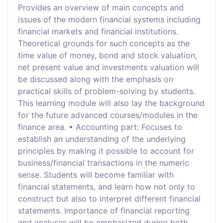
Provides an overview of main concepts and
issues of the modern financial systems including
financial markets and financial institutions.
Theoretical grounds for such concepts as the
time value of money, bond and stock valuation,
net present value and investments valuation will
be discussed along with the emphasis on
practical skills of problem-solving by students.
This learning module will also lay the background
for the future advanced courses/modules in the
finance area. • Accounting part: Focuses to
establish an understanding of the underlying
principles by making it possible to account for
business/financial transactions in the numeric
sense. Students will become familiar with
financial statements, and learn how not only to
construct but also to interpret different financial
statements. Importance of financial reporting
and analyses will be emphasized during both