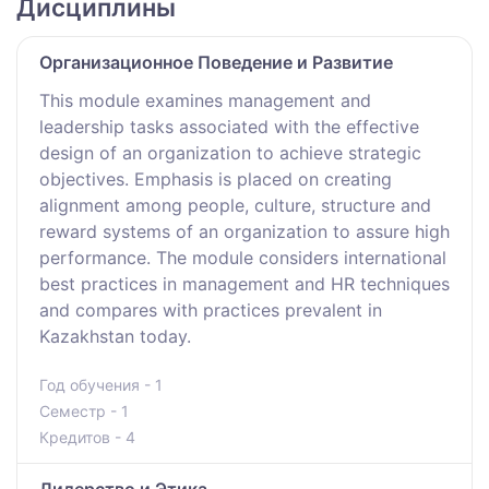
Дисциплины
Организационное Поведение и Развитие
This module examines management and
leadership tasks associated with the effective
design of an organization to achieve strategic
objectives. Emphasis is placed on creating
alignment among people, culture, structure and
reward systems of an organization to assure high
performance. The module considers international
best practices in management and HR techniques
and compares with practices prevalent in
Kazakhstan today.
Год обучения - 1
Семестр - 1
Кредитов - 4