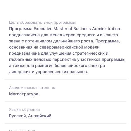
Цель образовательной программы
Программа Executive Master of Business Administration
предназначена для менеджеров среднего и высшего
звена с потенциалом дальнейшего роста. Программа,
основанная на североамериканской модели,
предназначена для улучшения стратегических и
глобальных деловых перспектив участников программы,
а также для развития более широкого спектра
лидерских и управленческих навыков.
Академическая степень
Магистратура
Языки обучения
Русский, Английский