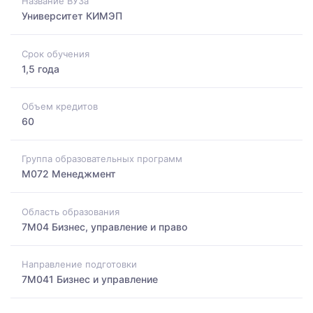
Название ВУЗа
Университет КИМЭП
Срок обучения
1,5 года
Объем кредитов
60
Группа образовательных программ
M072 Менеджмент
Область образования
7M04 Бизнес, управление и право
Направление подготовки
7M041 Бизнес и управление