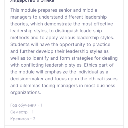
Лидерство и Этика
This module prepares senior and middle
managers to understand different leadership
theories, which demonstrate the most effective
leadership styles, to distinguish leadership
methods and to apply various leadership styles.
Students will have the opportunity to practice
and further develop their leadership styles as
well as to identify and form strategies for dealing
with conflicting leadership styles. Ethics part of
the module will emphasize the individual as a
decision-maker and focus upon the ethical issues
and dilemmas facing managers in most business
organizations.
Год обучения - 1
Семестр - 1
Кредитов - 3