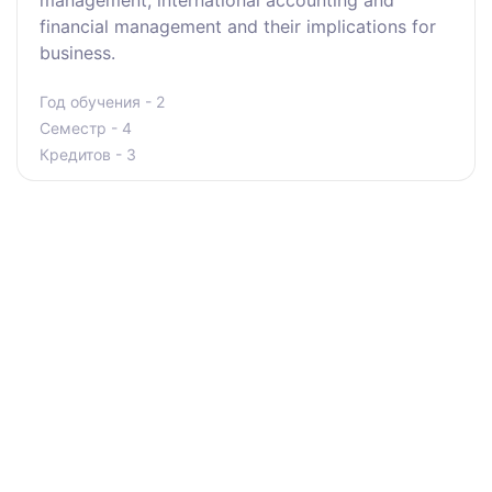
management, international accounting and
financial management and their implications for
business.
Год обучения - 2
Семестр - 4
Кредитов - 3