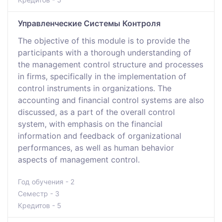
Управленческие Системы Контроля
The objective of this module is to provide the
participants with a thorough understanding of
the management control structure and processes
in firms, specifically in the implementation of
control instruments in organizations. The
accounting and financial control systems are also
discussed, as a part of the overall control
system, with emphasis on the financial
information and feedback of organizational
performances, as well as human behavior
aspects of management control.
Год обучения - 2
Семестр - 3
Кредитов - 5