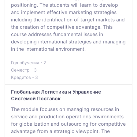
positioning. The students will learn to develop
and implement effective marketing strategies
including the identification of target markets and
the creation of competitive advantage. This
course addresses fundamental issues in
developing international strategies and managing
in the international environment.
Год обучения - 2
Семестр - 3
Кредитов - 3
Глобальная Логистика и Управление
Системой Поставок
The module focuses on managing resources in
service and production operations environments
for globalization and outsourcing for competitive
advantage from a strategic viewpoint. The