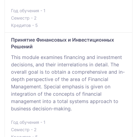
Год обучения - 1
Семестр - 2
Кредитов - 5
Принятие Финансовых и Инвестиционных
Решений
This module examines financing and investment
decisions, and their interrelations in detail. The
overall goal is to obtain a comprehensive and in-
depth perspective of the area of Financial
Management. Special emphasis is given on
integration of the concepts of financial
management into a total systems approach to
business decision-making.
Год обучения - 1
Семестр - 2
Кредитов - 5