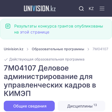
KZ
Результаты конкурса грантов опубликованы
на
этой странице
Univision.kz
Образовательные программы
7M04107 Д
Действующая образовательная программа
7M04107 Деловое
администрирование для
управленческих кадров в
КИМЭП
13
Общие сведения
Дисциплины