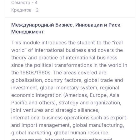
Семестр - 4
Кредитов - 2
Международный Бизнес, Инновации и Риск
Менеджмент
This module introduces the student to the “real
world” of international business and covers the
theory and practice of international business
since the political transformations in the world in
the 1980s/1990s. The areas covered are
globalization, country factors, global trade and
investment, global monetary system, regional
economic integration (Americas, Europe, Asia
Pacific and others), strategy and organization,
joint ventures and strategic alliances,
international business operations such as export
and import management, global manufacturing,
global marketing, global human resource