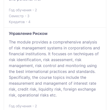
Год обучения - 2
Семестр - 3
Кредитов - 4
Управление Риском
The module provides a comprehensive analysis
of risk management systems in corporations and
financial institutions. It focuses on techniques of
risk identification, risk assessment, risk
management, risk control and monitoring using
the best international practices and standards.
Specifically, the course topics include the
measurement and management of interest rate
risk, credit risk, liquidity risk, foreign exchange
risk, operational risks etc.
Год обучения - 2