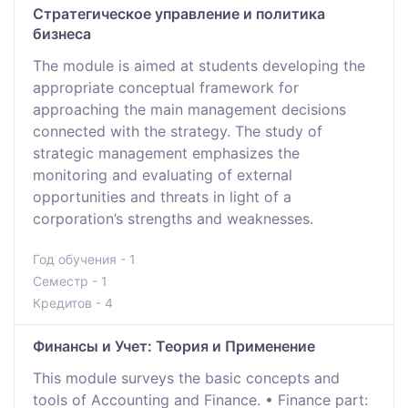
Стратегическое управление и политика
бизнеса
The module is aimed at students developing the
appropriate conceptual framework for
approaching the main management decisions
connected with the strategy. The study of
strategic management emphasizes the
monitoring and evaluating of external
opportunities and threats in light of a
corporation’s strengths and weaknesses.
Год обучения - 1
Семестр - 1
Кредитов - 4
Финансы и Учет: Теория и Применение
This module surveys the basic concepts and
tools of Accounting and Finance. • Finance part: