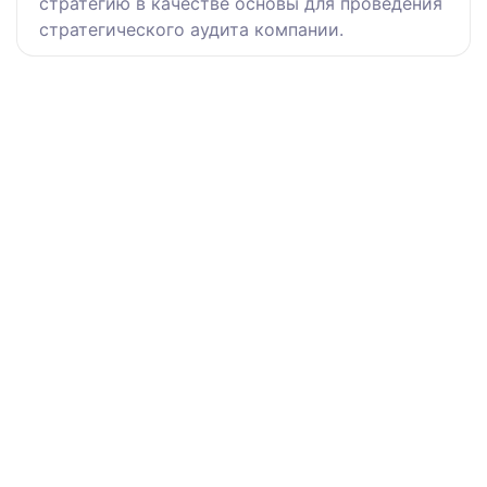
стратегию в качестве основы для проведения
стратегического аудита компании.