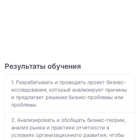
Результаты обучения
1. Разрабатывать и проводить проект бизнес-
исследования, который анализирует причины
и предлагает решение бизнес-проблемы или
проблемы
2. Анализировать и обобщать бизнес-теории,
анализ рынка и практики отчетности в
условиях организационного развития, чтобы