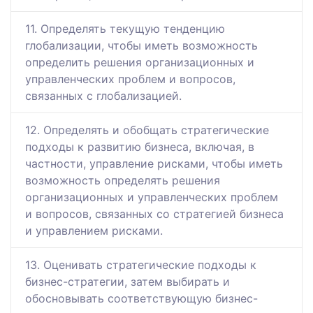
11. Определять текущую тенденцию
глобализации, чтобы иметь возможность
определить решения организационных и
управленческих проблем и вопросов,
связанных с глобализацией.
12. Определять и обобщать стратегические
подходы к развитию бизнеса, включая, в
частности, управление рисками, чтобы иметь
возможность определять решения
организационных и управленческих проблем
и вопросов, связанных со стратегией бизнеса
и управлением рисками.
13. Оценивать стратегические подходы к
бизнес-стратегии, затем выбирать и
обосновывать соответствующую бизнес-