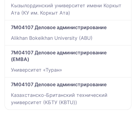
Кызылординский университет имени Коркыт
Ата (КУ им. Коркыт Ата)
7M04107 Деловое администрирование
Alikhan Bokeikhan University (ABU)
7M04107 Деловое администрирование
(EMBA)
Университет «Туран»
7M04107 Деловое администрирование
Казахстанско-Британский технический
университет (КБТУ (KBTU))