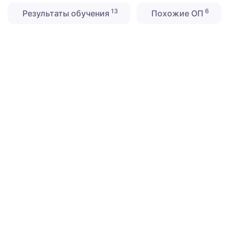
13
6
Результаты обучения
Похожие ОП