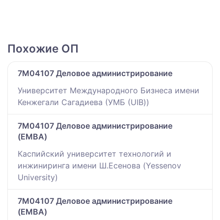
Похожие ОП
7M04107 Деловое администрирование
Университет Международного Бизнеса имени
Кенжегали Сагадиева (УМБ (UIB))
7M04107 Деловое администрирование
(EMBA)
Каспийский университет технологий и
инжиниринга имени Ш.Есенова (Yessenov
University)
7M04107 Деловое администрирование
(EMBA)