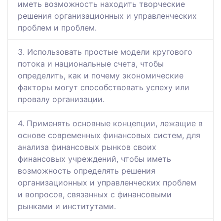
иметь возможность находить творческие
решения организационных и управленческих
проблем и проблем.
3. Использовать простые модели кругового
потока и национальные счета, чтобы
определить, как и почему экономические
факторы могут способствовать успеху или
провалу организации.
4. Применять основные концепции, лежащие в
основе современных финансовых систем, для
анализа финансовых рынков своих
финансовых учреждений, чтобы иметь
возможность определять решения
организационных и управленческих проблем
и вопросов, связанных с финансовыми
рынками и институтами.