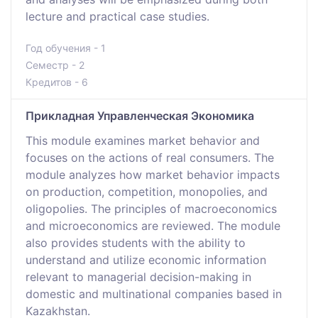
lecture and practical case studies.
Год обучения - 1
Семестр - 2
Кредитов - 6
Прикладная Управленческая Экономика
This module examines market behavior and
focuses on the actions of real consumers. The
module analyzes how market behavior impacts
on production, competition, monopolies, and
oligopolies. The principles of macroeconomics
and microeconomics are reviewed. The module
also provides students with the ability to
understand and utilize economic information
relevant to managerial decision-making in
domestic and multinational companies based in
Kazakhstan.