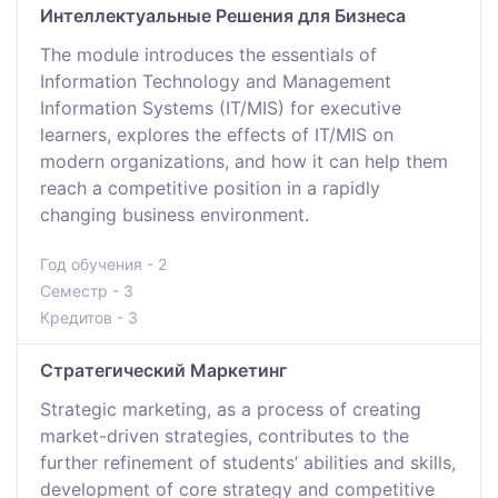
Интеллектуальные Решения для Бизнеса
The module introduces the essentials of
Information Technology and Management
Information Systems (IT/MIS) for executive
learners, explores the effects of IT/MIS on
modern organizations, and how it can help them
reach a competitive position in a rapidly
changing business environment.
Год обучения - 2
Семестр - 3
Кредитов - 3
Стратегический Маркетинг
Strategic marketing, as a process of creating
market-driven strategies, contributes to the
further refinement of students’ abilities and skills,
development of core strategy and competitive