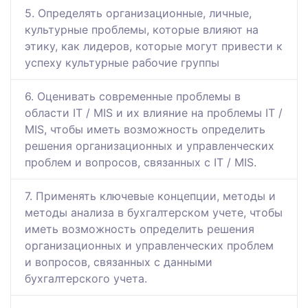
5. Определять организационные, личные,
культурные проблемы, которые влияют на
этику, как лидеров, которые могут привести к
успеху культурные рабочие группы
6. Оценивать современные проблемы в
области IT / MIS и их влияние на проблемы IT /
MIS, чтобы иметь возможность определить
решения организационных и управленческих
проблем и вопросов, связанных с IT / MIS.
7. Применять ключевые концепции, методы и
методы анализа в бухгалтерском учете, чтобы
иметь возможность определить решения
организационных и управленческих проблем
и вопросов, связанных с данными
бухгалтерского учета.